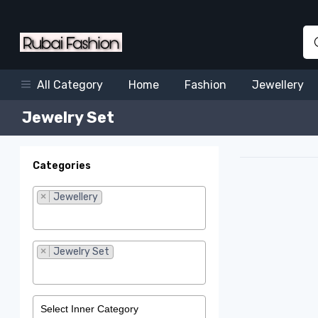
Home
Fashion
Jewellery
All Category
Jewelry Set
Categories
×
Jewellery
×
Jewelry Set