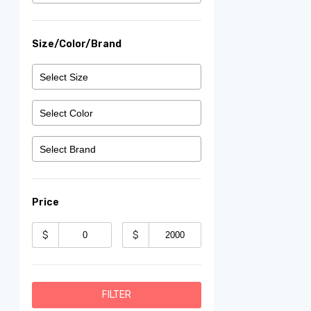
Size/Color/Brand
Price
$
$
FILTER