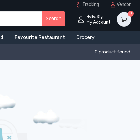
Tracking
Vendor
0
Hello, Sign in
Search
My Account
od
Favourite Restaurant
Grocery
0 product found