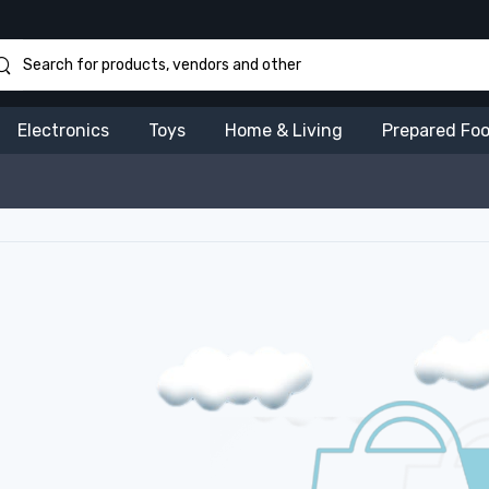
Electronics
Toys
Home & Living
Prepared Fo