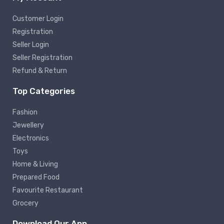
Customer Login
Registration
Seller Login
Seller Registration
Refund & Return
Top Categories
Fashion
Jewellery
Electronics
Toys
Home & Living
Prepared Food
Favourite Restaurant
Grocery
Download Our App