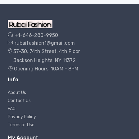
+1-646-280-9950
rubaifashion1@gmail.com
37-30, 74th Street, 4th Floor
Jackson Heights, NY 11372
Opening Hours: 10AM - 8PM
Info
About Us
Contact Us
FAQ
Privacy Policy
Terms of Use
My Account