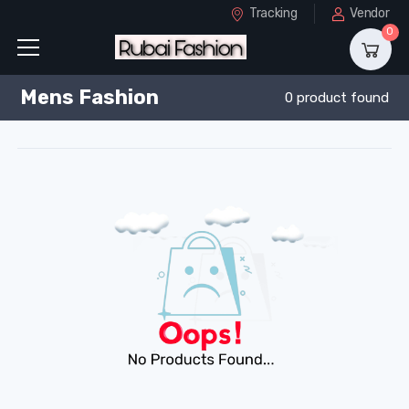
Tracking
Vendor
0
Mens Fashion
0 product found