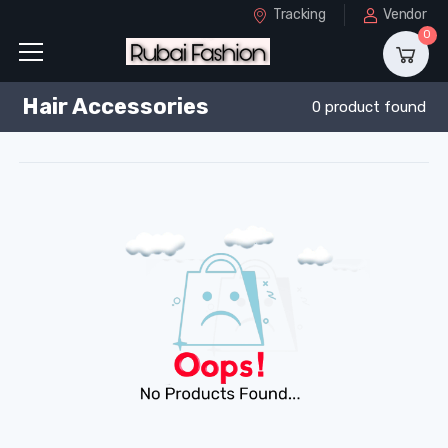
Tracking
Vendor
0
Hair Accessories
0 product found