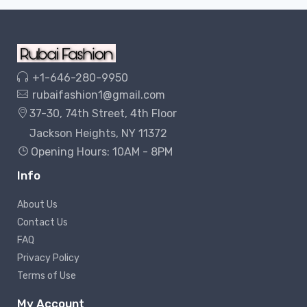
+1-646-280-9950
rubaifashion1@gmail.com
37-30, 74th Street, 4th Floor
Jackson Heights, NY 11372
Opening Hours: 10AM - 8PM
Info
About Us
Contact Us
FAQ
Privacy Policy
Terms of Use
My Account