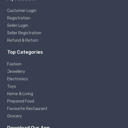
Customer Login
Registration
Seller Login
Seller Registration
Refund & Return
Top Categories
Fashion
Jewellery
Electronics
Toys
Home & Living
Prepared Food
Favourite Restaurant
Grocery
Download Our App