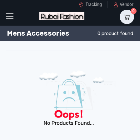
Tracking
Vendor
0
Mens Accessories
0 product found