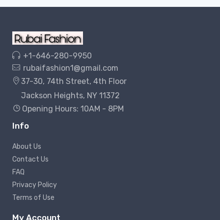
+1-646-280-9950
rubaifashion1@gmail.com
37-30, 74th Street, 4th Floor
Jackson Heights, NY 11372
Opening Hours: 10AM - 8PM
Info
About Us
Contact Us
FAQ
Privacy Policy
Terms of Use
My Account