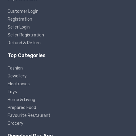
Customer Login
Registration
Seller Login
Seller Registration
Refund & Return
Top Categories
Fashion
Jewellery
Electronics
Toys
Home & Living
Prepared Food
Favourite Restaurant
Grocery
Download Our App