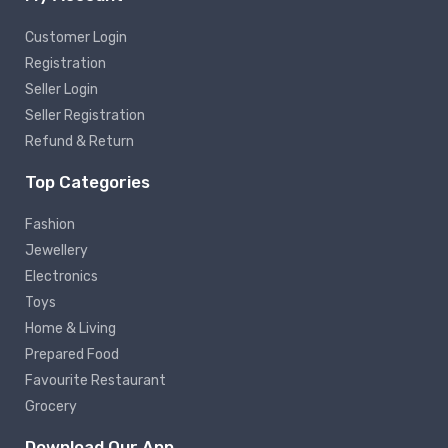
Customer Login
Registration
Seller Login
Seller Registration
Refund & Return
Top Categories
Fashion
Jewellery
Electronics
Toys
Home & Living
Prepared Food
Favourite Restaurant
Grocery
Download Our App