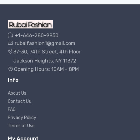
+1-646-280-9950
rubaifashion1@gmail.com
37-30, 74th Street, 4th Floor
Jackson Heights, NY 11372
Opening Hours: 10AM - 8PM
Info
About Us
Contact Us
FAQ
Privacy Policy
Terms of Use
My Account