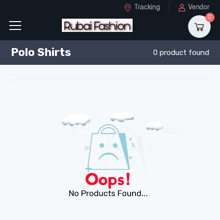
Tracking
Vendor
0
Polo Shirts
0 product found