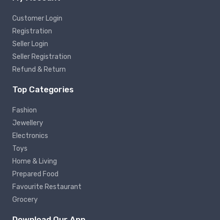
Customer Login
Registration
Seller Login
Seller Registration
Refund & Return
Top Categories
Fashion
Jewellery
Electronics
Toys
Home & Living
Prepared Food
Favourite Restaurant
Grocery
Download Our App