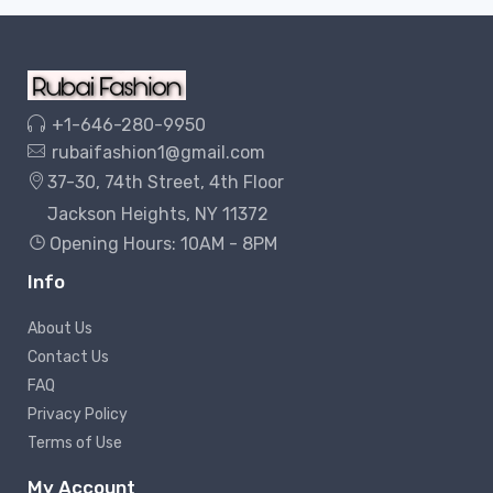
+1-646-280-9950
rubaifashion1@gmail.com
37-30, 74th Street, 4th Floor
Jackson Heights, NY 11372
Opening Hours: 10AM - 8PM
Info
About Us
Contact Us
FAQ
Privacy Policy
Terms of Use
My Account