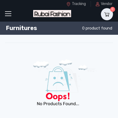
Tracking
Vendor
0
Furnitures
0 product found