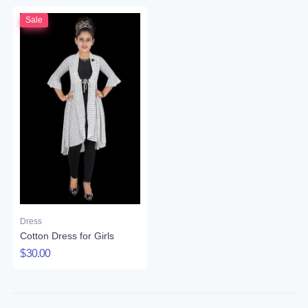
Sale
Dress
Cotton Dress for Girls
$30.00