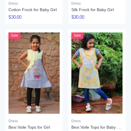
Dress
Dress
Cotton Frock for Baby Girl
Silk Frock for Baby Girl
$30.00
$30.00
Sale
Sale
Dress
Dress
Bexi Voile Tops for Girl
Bexi Voile Tops for Baby Girl