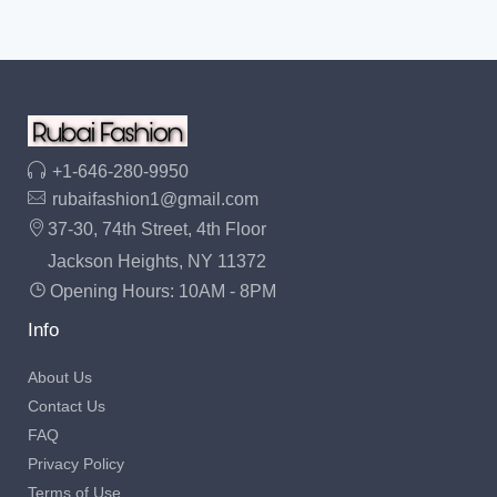
+1-646-280-9950
rubaifashion1@gmail.com
37-30, 74th Street, 4th Floor
Jackson Heights, NY 11372
Opening Hours: 10AM - 8PM
Info
About Us
Contact Us
FAQ
Privacy Policy
Terms of Use