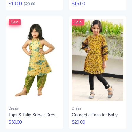
$19.00
$15.00
$20.00
Sale
Sale
Dress
Dress
Tops & Tulip Salwar Dress Set for Girls
Georgette Tops for Baby Girl
$30.00
$20.00