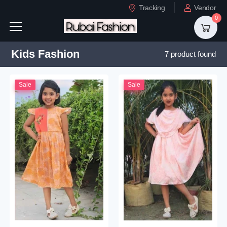
Tracking
Vendor
0
Kids Fashion
7 product found
Sale
Sale