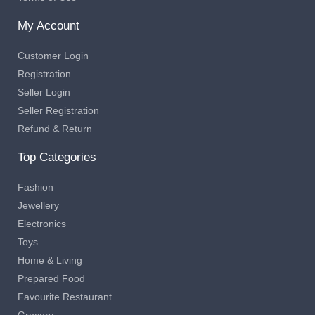
My Account
Customer Login
Registration
Seller Login
Seller Registration
Refund & Return
Top Categories
Fashion
Jewellery
Electronics
Toys
Home & Living
Prepared Food
Favourite Restaurant
Grocery