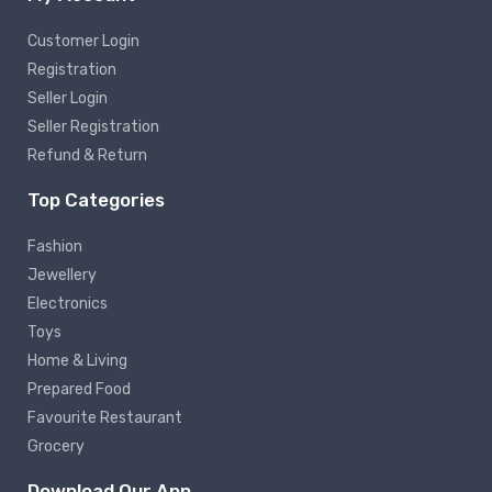
Customer Login
Registration
Seller Login
Seller Registration
Refund & Return
Top Categories
Fashion
Jewellery
Electronics
Toys
Home & Living
Prepared Food
Favourite Restaurant
Grocery
Download Our App