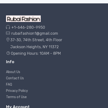
+1-646-280-9950
rubaifashion1@gmail.com
37-30, 74th Street, 4th Floor
Jackson Heights, NY 11372
Opening Hours: 10AM - 8PM
Info
About Us
Contact Us
FAQ
Privacy Policy
Terms of Use
My Account