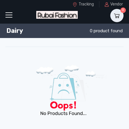
Tracking
Vendor
0
Dairy
0 product found