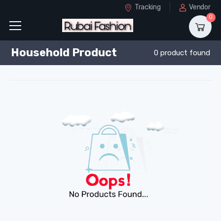
Tracking
Vendor
0
Household Product
0 product found