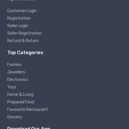
Customer Login
Registration
Seller Login
Seller Registration
Refund & Return
Top Categories
Fashion
Jewellery
Electronics
Toys
Home & Living
Prepared Food
Favourite Restaurant
Grocery
Download Our App