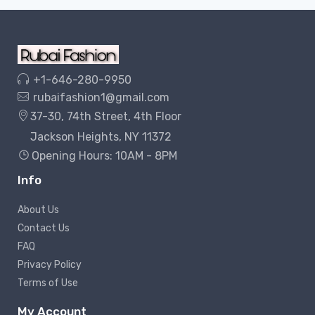
+1-646-280-9950
rubaifashion1@gmail.com
37-30, 74th Street, 4th Floor
Jackson Heights, NY 11372
Opening Hours: 10AM - 8PM
Info
About Us
Contact Us
FAQ
Privacy Policy
Terms of Use
My Account