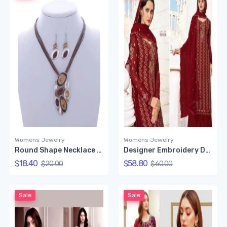
Womens Jewelry
Womens Jewelry
Round Shape Necklace Set (Red Color)
Designer Embroidery Dress Set (Red)
$18.40
$58.80
$20.00
$60.00
Sale
Sale