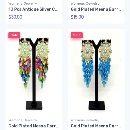
Womens Jewelry
Womens Jewelry
10 Pcs Antique Silver Color Ring
Gold Plated Meena Earring (Green)
$30.00
$15.00
Sale
Sale
Womens Jewelry
Womens Jewelry
Gold Plated Meena Earring (Multi color)
Gold Plated Meena Earring