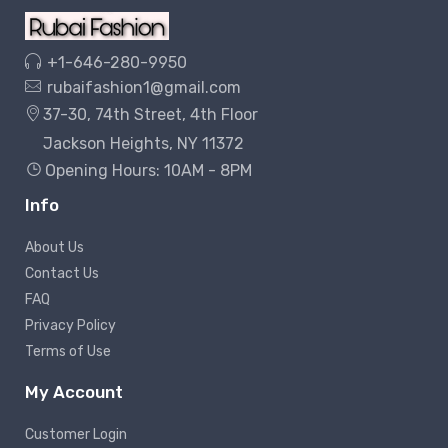
+1-646-280-9950
rubaifashion1@gmail.com
37-30, 74th Street, 4th Floor
Jackson Heights, NY 11372
Opening Hours: 10AM - 8PM
Info
About Us
Contact Us
FAQ
Privacy Policy
Terms of Use
My Account
Customer Login