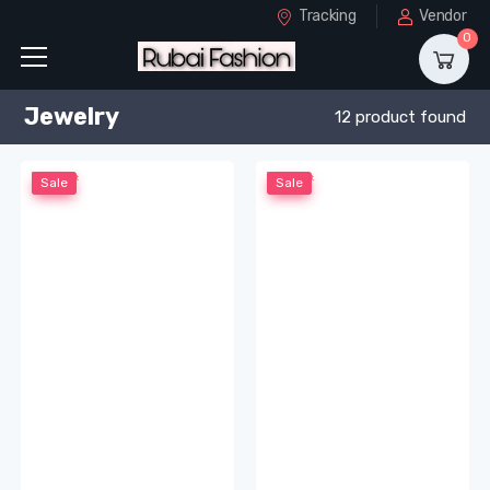
Tracking
Vendor
0
Jewelry
12 product found
Sale
Sale