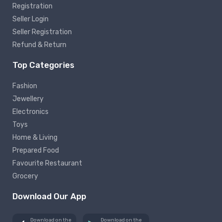
Registration
Seller Login
Seller Registration
Refund & Return
Top Categories
Fashion
Jewellery
Electronics
Toys
Home & Living
Prepared Food
Favourite Restaurant
Grocery
Download Our App
Download on the
Download on the