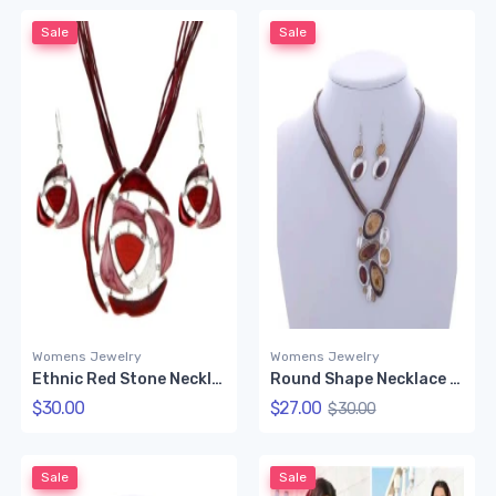
Sale
Sale
Womens Jewelry
Womens Jewelry
Ethnic Red Stone Necklace Set
Round Shape Necklace Set (Chocolate Color)
$30.00
$27.00
$30.00
Sale
Sale