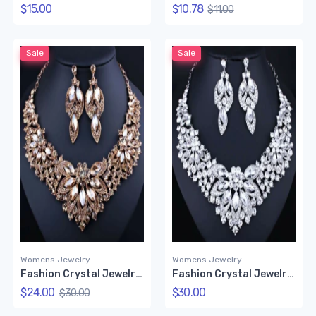
$15.00
$10.78
$11.00
Sale
Sale
Womens Jewelry
Womens Jewelry
Fashion Crystal Jewelry Set (Gold color)
Fashion Crystal Jewelry Set
$24.00
$30.00
$30.00