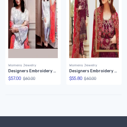
Womens Jewelry
Womens Jewelry
Designers Embroidery Dress Set
Designers Embroidery Dress
$57.00
$55.80
$60.00
$60.00