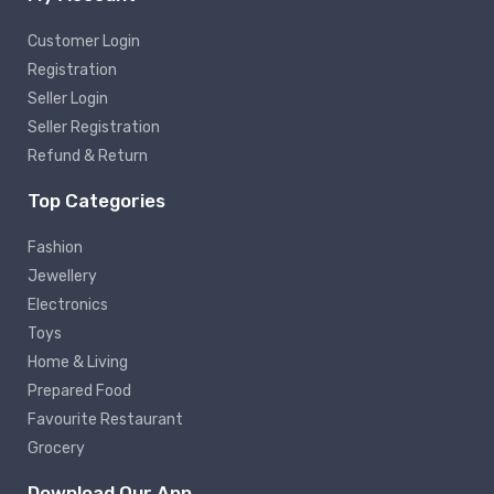
Customer Login
Registration
Seller Login
Seller Registration
Refund & Return
Top Categories
Fashion
Jewellery
Electronics
Toys
Home & Living
Prepared Food
Favourite Restaurant
Grocery
Download Our App