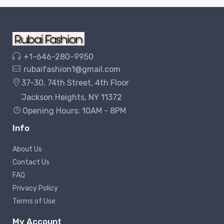
+1-646-280-9950
rubaifashion1@gmail.com
37-30, 74th Street, 4th Floor
Jackson Heights, NY 11372
Opening Hours: 10AM - 8PM
Info
About Us
Contact Us
FAQ
Privacy Policy
Terms of Use
My Account