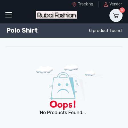
Tracking
Vendor
0
Polo Shirt
0 product found