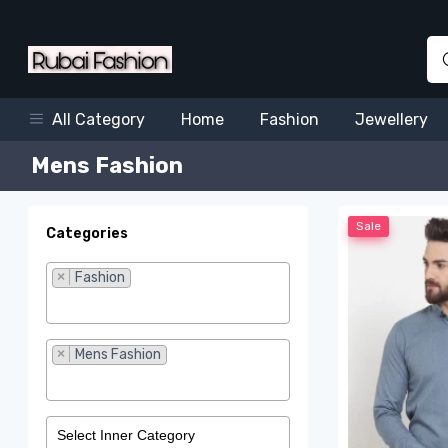
Home
Fashion
Jewellery
All Category
Mens Fashion
Sale
Categories
×
Fashion
×
Mens Fashion