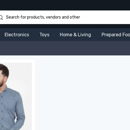
Electronics
Toys
Home & Living
Prepared Fo