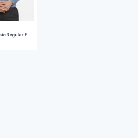
Men Grey Classic Regular Fit Formal Shirt