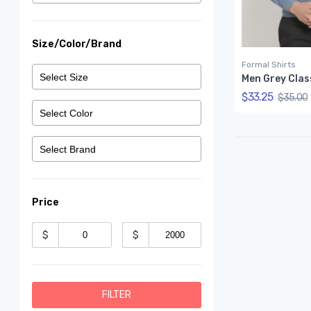
Size/Color/Brand
Formal Shirts
$33.25
$35.00
Price
$
$
FILTER