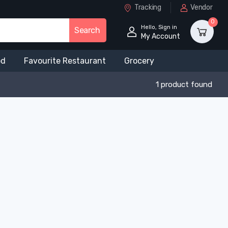
Tracking
Vendor
0
Hello, Sign in
Search
My Account
od
Favourite Restaurant
Grocery
1 product found