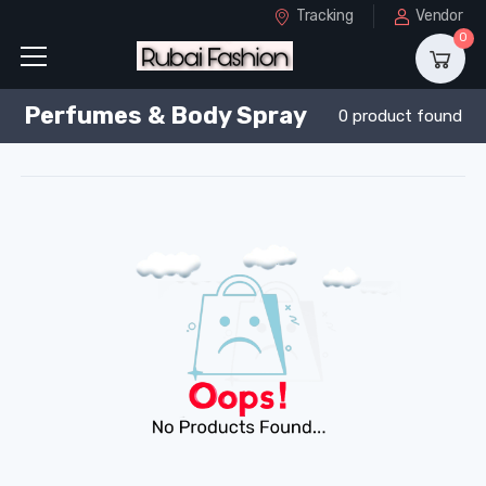
Tracking
Vendor
0
Perfumes & Body Spray
0 product found