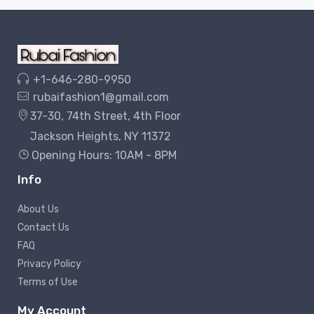
+1-646-280-9950
rubaifashion1@gmail.com
37-30, 74th Street, 4th Floor
Jackson Heights, NY 11372
Opening Hours: 10AM - 8PM
Info
About Us
Contact Us
FAQ
Privacy Policy
Terms of Use
My Account