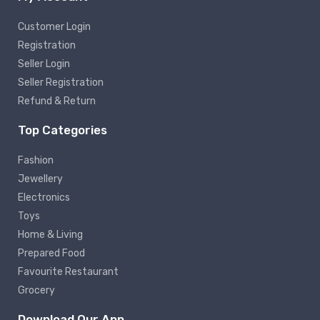
Customer Login
Registration
Seller Login
Seller Registration
Refund & Return
Top Categories
Fashion
Jewellery
Electronics
Toys
Home & Living
Prepared Food
Favourite Restaurant
Grocery
Download Our App