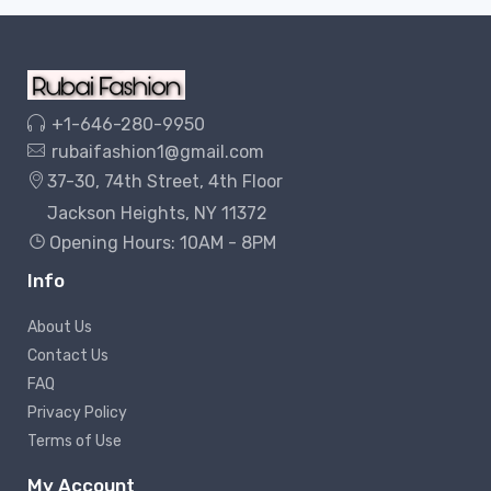
+1-646-280-9950
rubaifashion1@gmail.com
37-30, 74th Street, 4th Floor
Jackson Heights, NY 11372
Opening Hours: 10AM - 8PM
Info
About Us
Contact Us
FAQ
Privacy Policy
Terms of Use
My Account