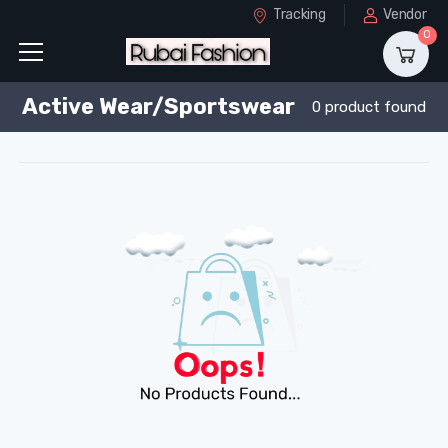
Tracking
Vendor
0
Active Wear/Sportswear
0 product found