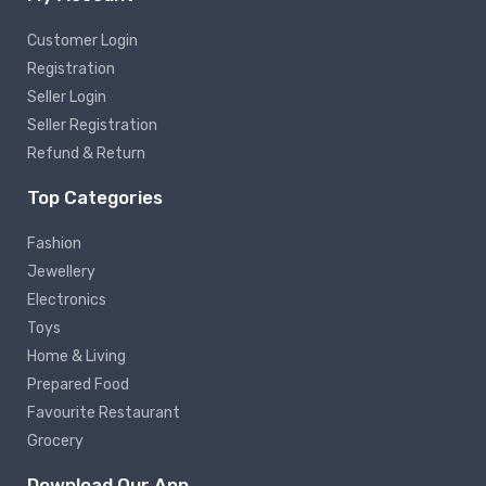
Customer Login
Registration
Seller Login
Seller Registration
Refund & Return
Top Categories
Fashion
Jewellery
Electronics
Toys
Home & Living
Prepared Food
Favourite Restaurant
Grocery
Download Our App